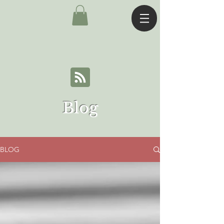
Blog
BLOG