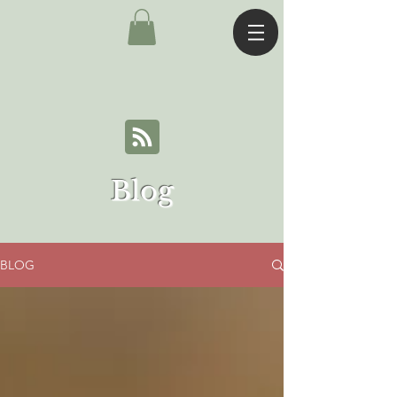
Blog
BLOG