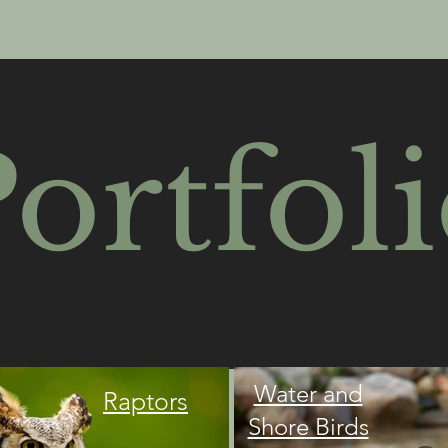
ortfol
Water and
Raptors
Shore Birds