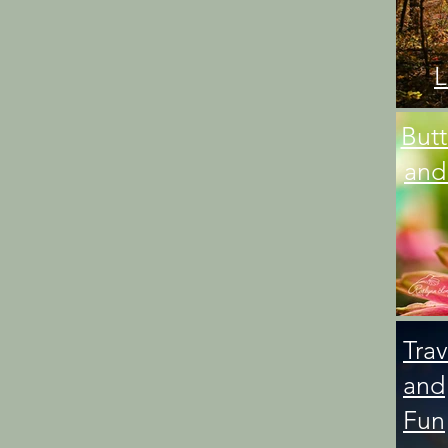
L
Butt
and
Trav
and
Fun