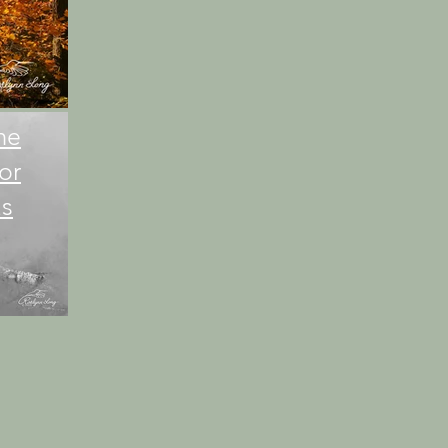
me
or
as