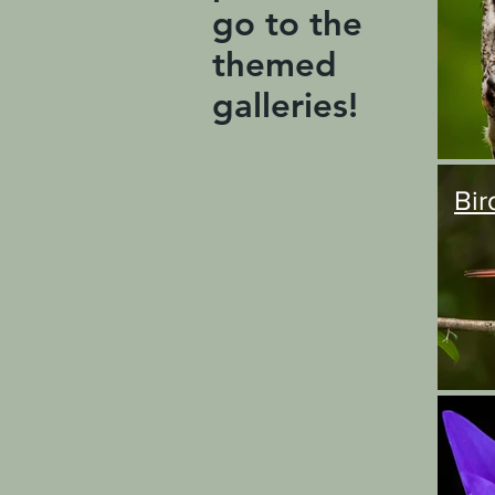
go to the
themed
galleries!
Bir