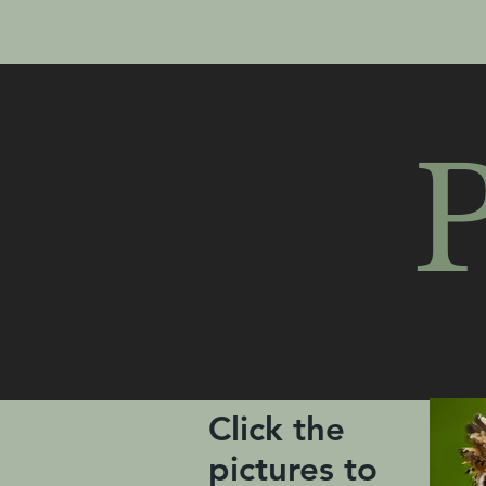
P
Click the
pictures to