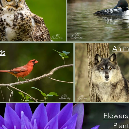
Anim
ds
Flowers
Plant