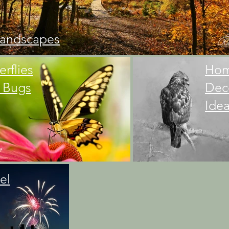
andscapes
erflies
Ho
 Bugs
Dec
Ide
el