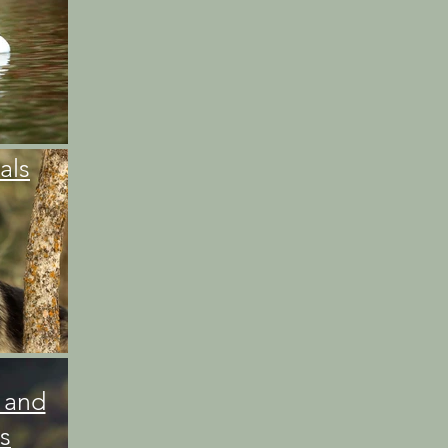
als
 and
s